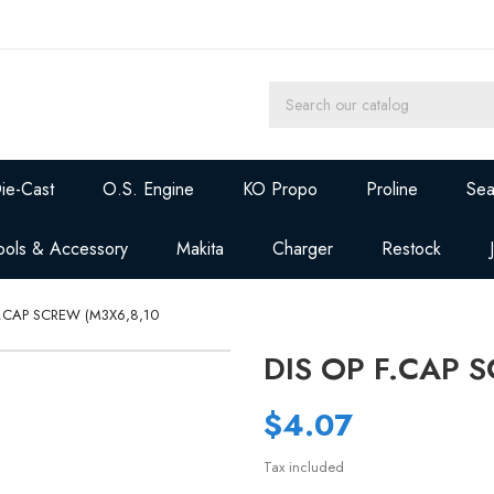
ie-Cast
O.S. Engine
KO Propo
Proline
Sea
ools & Accessory
Makita
Charger
Restock
F.CAP SCREW (M3X6,8,10
DIS OP F.CAP 
$4.07
Tax included