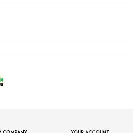
R COMPANY
YOUR ACCOUNT