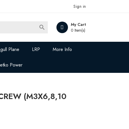
Sign in
My Cart

0 Item(s)
gull Plane
LRP
More Info
Jetko Power
SCREW (M3X6,8,10