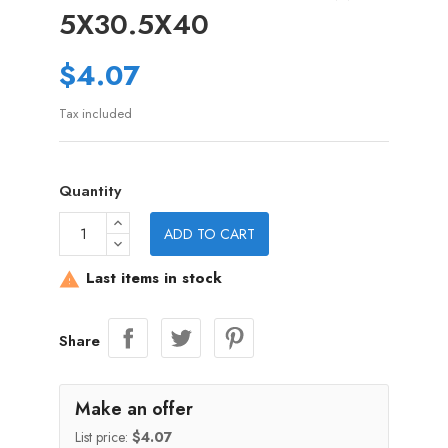
5X30.5X40
$4.07
Tax included
Quantity
ADD TO CART
Last items in stock

Share
Make an offer
List price:
$4.07