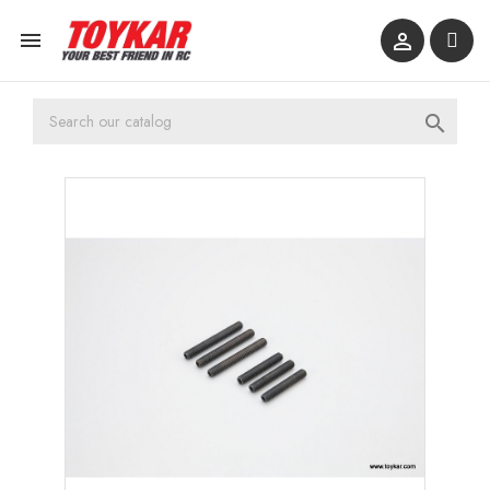


