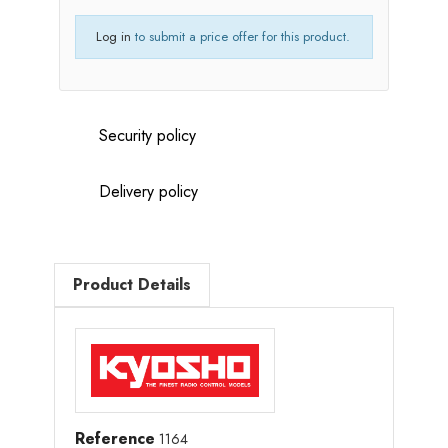
Log in
to submit a price offer for this product.
Security policy
Delivery policy
Product Details
Reference
1164