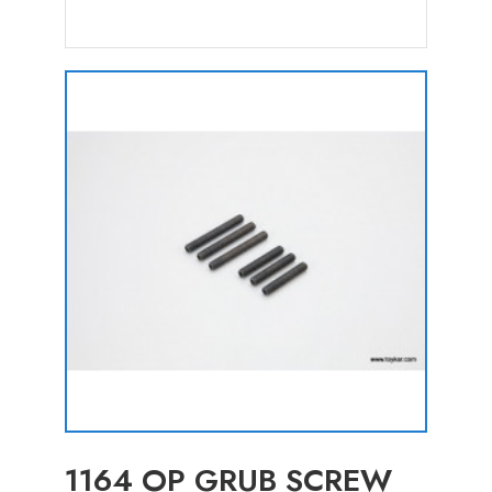
1164 OP GRUB SCREW