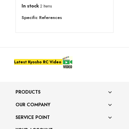
In stock
2 Items
Specific References
Latest Kyosho RC Video
PRODUCTS

OUR COMPANY

SERVICE POINT
