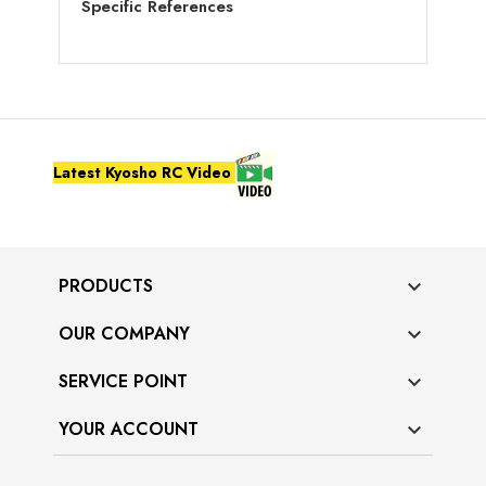
Specific References
Latest Kyosho RC Video
PRODUCTS

OUR COMPANY

SERVICE POINT

YOUR ACCOUNT
