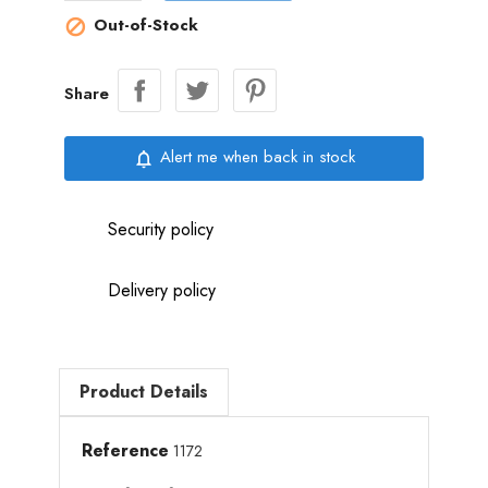
Out-of-Stock

Share
Alert me when back in stock
notifications_none
Security policy
Delivery policy
Product Details
Reference
1172