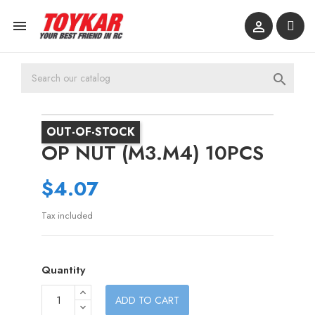



OUT-OF-STOCK
OP NUT (M3.M4) 10PCS
$4.07
Tax included
Quantity
ADD TO CART