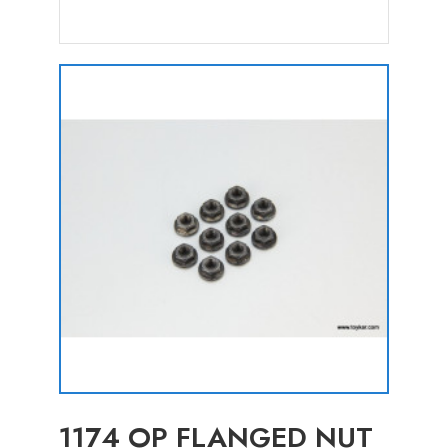
1174 OP FLANGED NUT