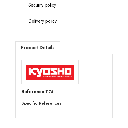
Security policy
Delivery policy
Product Details
Reference
1174
Specific References