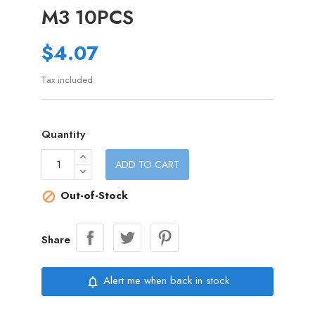
M3 10PCS
$4.07
Tax included
Quantity
ADD TO CART
Out-of-Stock

Share
Alert me when back in stock
notifications_none