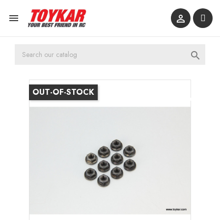



OUT-OF-STOCK