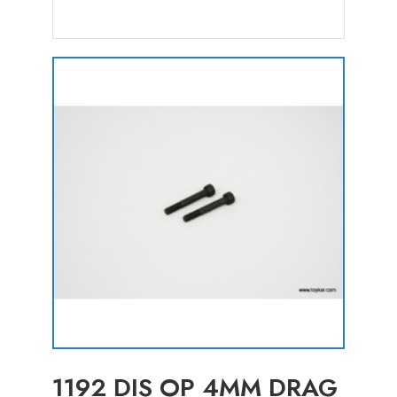
1192 DIS OP 4MM DRAG