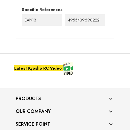
Specific References
EAN13
4955439690222
Latest Kyosho RC Video
PRODUCTS

OUR COMPANY

SERVICE POINT
