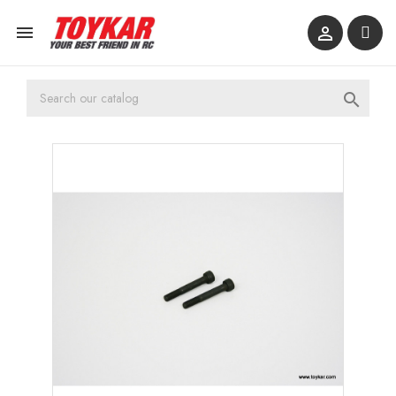


