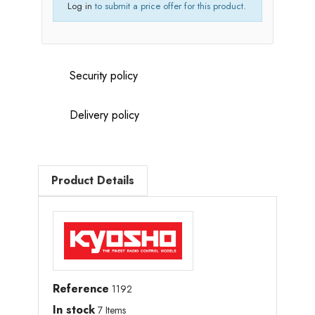
Log in
to submit a price offer for this product.
Security policy
Delivery policy
Product Details
Reference
1192
In stock
7 Items