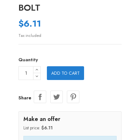
BOLT
$6.11
Tax included
Quantity
ADD TO CART
Share
Make an offer
List price:
$6.11