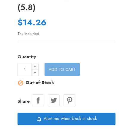
(5.8)
$14.26
Tax included
Quantity
ADD TO CART
Out-of-Stock

Share
Alert me when back in stock
notifications_none