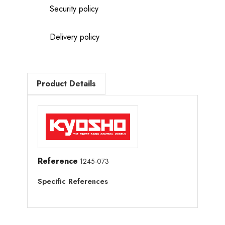
Security policy
Delivery policy
Product Details
Reference
1245-073
Specific References