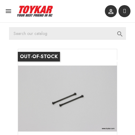



OUT-OF-STOCK