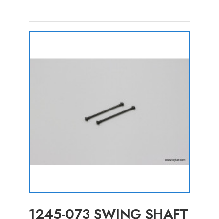
1245-073 SWING SHAFT