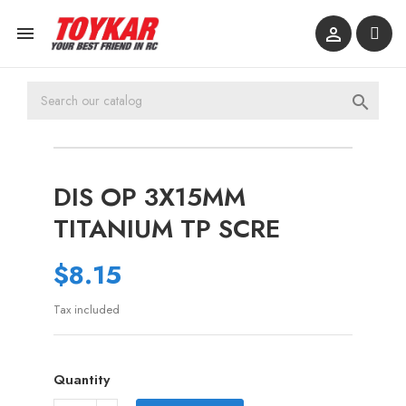



DIS OP 3X15MM
TITANIUM TP SCRE
$8.15
Tax included
Quantity