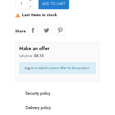
ADD TO CART
Last items in stock

Share
Make an offer
List price:
$8.15
Log in
to submit a price offer for this product.
Security policy
Delivery policy