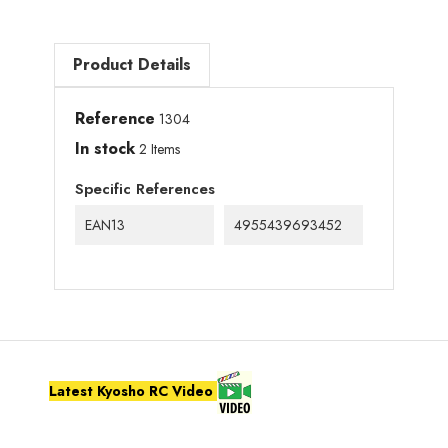
Product Details
Reference
1304
In stock
2 Items
Specific References
EAN13
4955439693452
Latest Kyosho RC Video