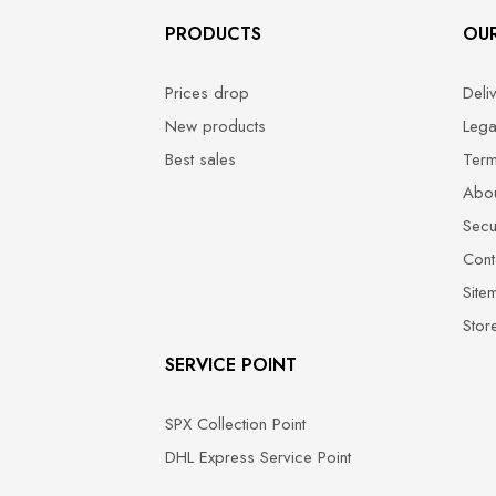
PRODUCTS
OU
Prices drop
Deli
New products
Lega
Best sales
Term
Abou
Secu
Cont
Site
Stor
SERVICE POINT
SPX Collection Point
DHL Express Service Point