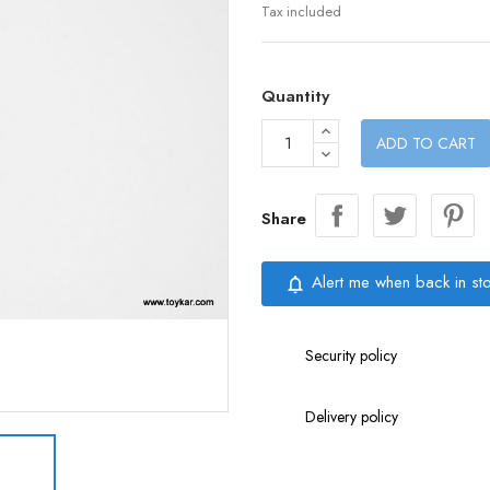
Tax included
Quantity
ADD TO CART
Share
Alert me when back in st
notifications_none
Security policy
Delivery policy