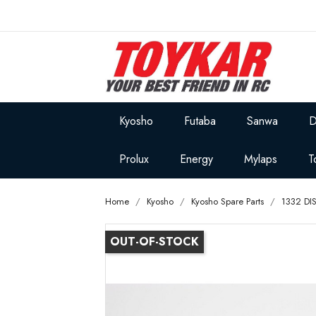
Kyosho
Futaba
Sanwa
D
Prolux
Energy
Mylaps
T
Home
Kyosho
Kyosho Spare Parts
1332 DI
OUT-OF-STOCK