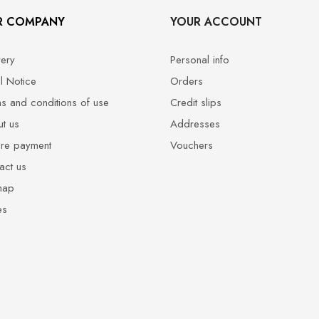
R COMPANY
YOUR ACCOUNT
very
Personal info
l Notice
Orders
s and conditions of use
Credit slips
t us
Addresses
re payment
Vouchers
act us
map
es