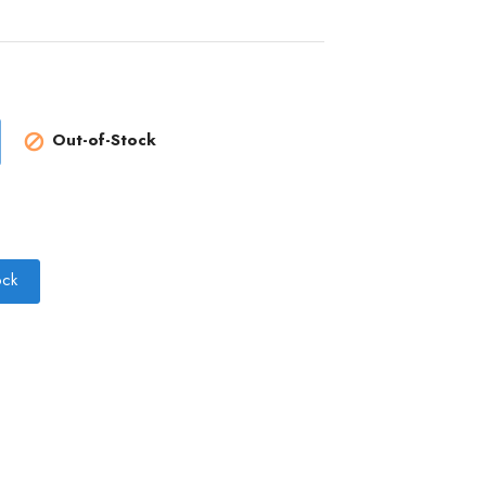
Out-of-Stock

ock