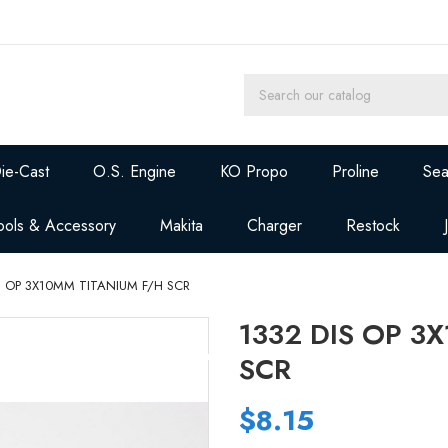
ie-Cast
O.S. Engine
KO Propo
Proline
Sea
ools & Accessory
Makita
Charger
Restock
S OP 3X10MM TITANIUM F/H SCR
1332 DIS OP 3
SCR
$8.15