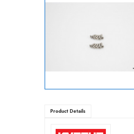
Product Details