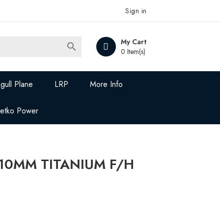
Sign in
My Cart

0 Item(s)
gull Plane
LRP
More Info
Jetko Power
X10MM TITANIUM F/H