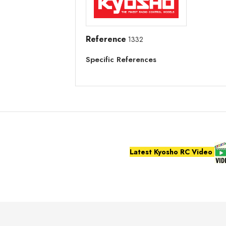
Reference
1332
Specific References
Latest Kyosho RC Video