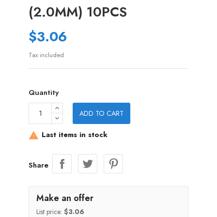
(2.0MM) 10PCS
$3.06
Tax included
Quantity
ADD TO CART
Last items in stock

Share
Make an offer
List price:
$3.06