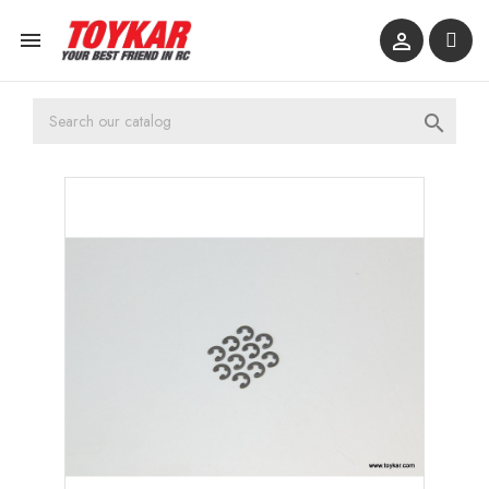


