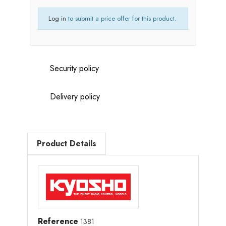
Log in
to submit a price offer for this product.
Security policy
Delivery policy
Product Details
Reference
1381