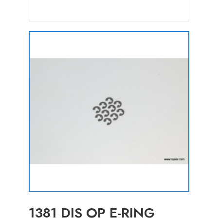
1381 DIS OP E-RING