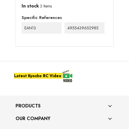
In stock
3 Items
Specific References
EAN13
4955439652985
Latest Kyosho RC Video
PRODUCTS

OUR COMPANY
