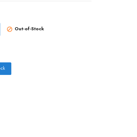
Out-of-Stock

ock