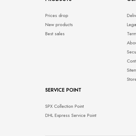
Prices drop
Deli
New products
Lega
Best sales
Term
Abou
Secu
Cont
Site
Stor
SERVICE POINT
SPX Collection Point
DHL Express Service Point