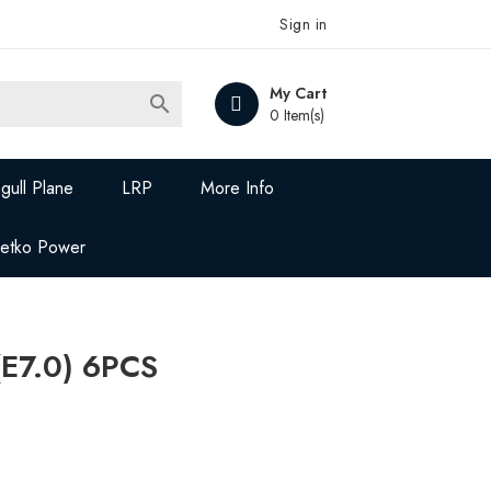
Sign in
My Cart

0 Item(s)
gull Plane
LRP
More Info
Jetko Power
(E7.0) 6PCS