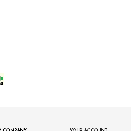
R COMPANY
YOUR ACCOUNT