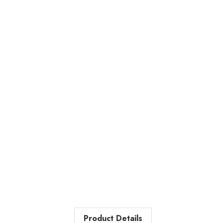
Product Details