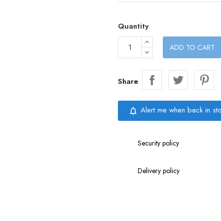
Quantity
ADD TO CART
Share
Alert me when back in st
notifications_none
Security policy
Delivery policy