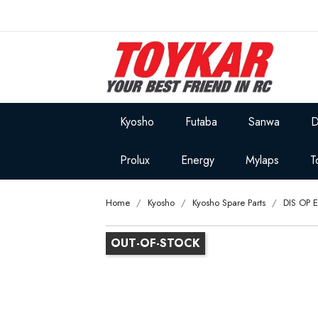
Kyosho
Futaba
Sanwa
D
Prolux
Energy
Mylaps
T
Home
Kyosho
Kyosho Spare Parts
DIS OP 
OUT-OF-STOCK