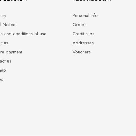
very
Personal info
l Notice
Orders
s and conditions of use
Credit slips
t us
Addresses
re payment
Vouchers
act us
map
es