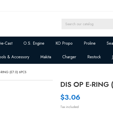
ie-Cast
O.S. Engine
KO Propo
Proline
Sea
ools & Accessory
Makita
Charger
Restock
E-RING (E7.0) 6PCS
DIS OP E-RING 
$3.06
Tax included