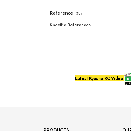
Reference
1387
Specific References
Latest Kyosho RC Video
PRODUCTS
OU