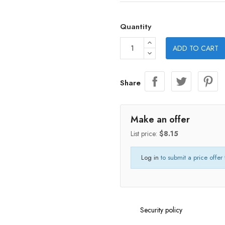
Quantity
ADD TO CART
Share
Make an offer
List price:
$8.15
Log in
to submit a price offer 
Security policy