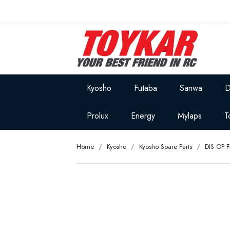
Kyosho
Futaba
Sanwa
D
Prolux
Energy
Mylaps
T
Home
Kyosho
Kyosho Spare Parts
DIS OP 