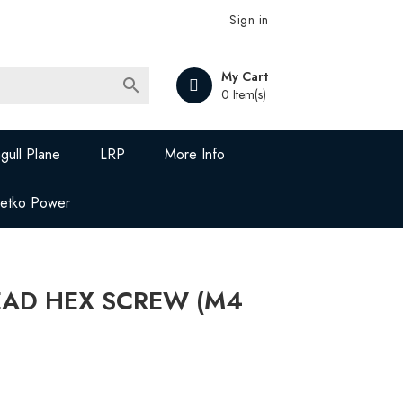
Sign in
My Cart

0 Item(s)
gull Plane
LRP
More Info
Jetko Power
EAD HEX SCREW (M4