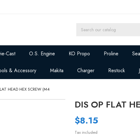
ie-Cast
O.S. Engine
KO Propo
Proline
Sea
ools & Accessory
Makita
Charger
Restock
FLAT HEAD HEX SCREW (M4
DIS OP FLAT H
$8.15
Tax included