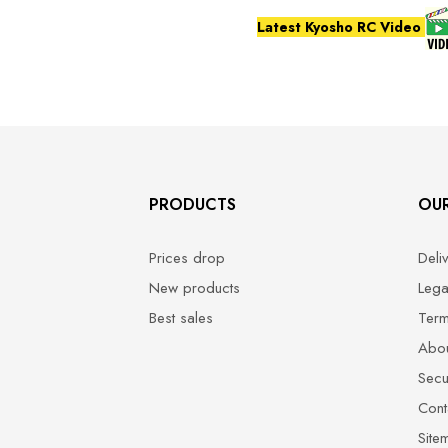
Latest Kyosho RC Video
PRODUCTS
OU
Prices drop
Deli
New products
Lega
Best sales
Term
Abou
Secu
Cont
Site