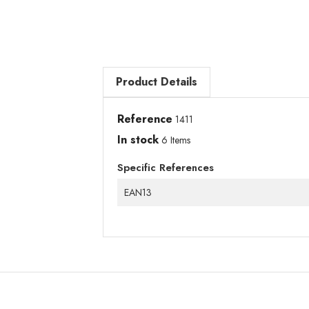
Product Details
Reference
1411
In stock
6 Items
Specific References
EAN13