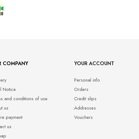
R COMPANY
YOUR ACCOUNT
very
Personal info
l Notice
Orders
s and conditions of use
Credit slips
t us
Addresses
re payment
Vouchers
act us
map