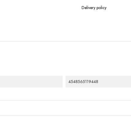
Delivery policy
4548565119448