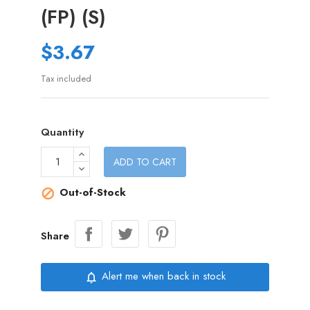
(FP) (S)
$3.67
Tax included
Quantity
ADD TO CART
Out-of-Stock

Share
Alert me when back in stock
notifications_none