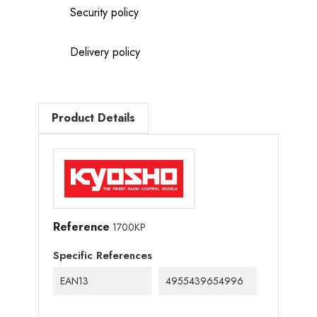
Security policy
Delivery policy
Product Details
Reference
1700KP
Specific References
EAN13
4955439654996