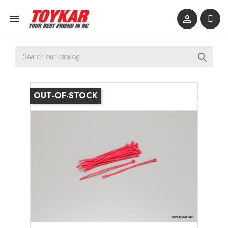



OUT-OF-STOCK