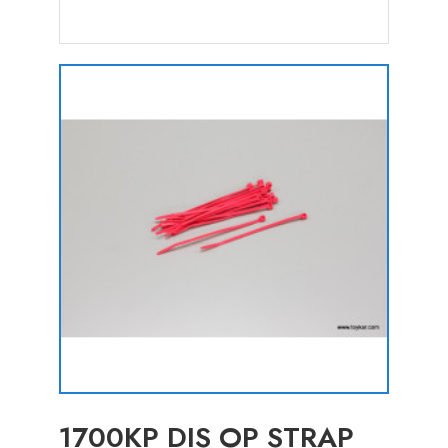
1700KP DIS OP STRAP