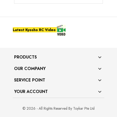
Latest Kyosho RC Video
PRODUCTS

OUR COMPANY

SERVICE POINT

YOUR ACCOUNT

© 2026 - All Rights Reserved By Toykar Pte Ltd