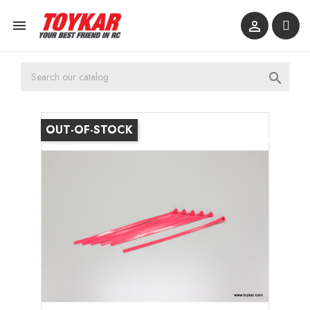



OUT-OF-STOCK