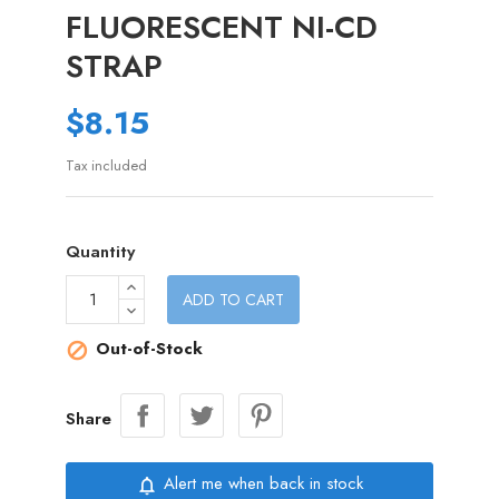
FLUORESCENT NI-CD
STRAP
$8.15
Tax included
Quantity
ADD TO CART
Out-of-Stock

Share
Alert me when back in stock
notifications_none