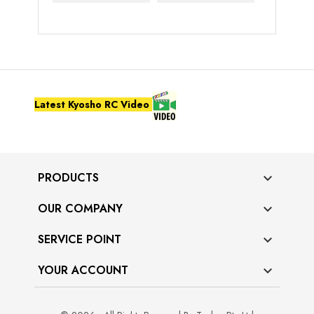
Latest Kyosho RC Video
PRODUCTS

OUR COMPANY

SERVICE POINT

YOUR ACCOUNT
