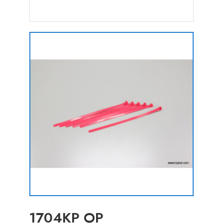
1704KP OP