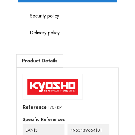
Security policy
Delivery policy
Product Details
Reference
1704KP
Specific References
EAN13
4955439654101