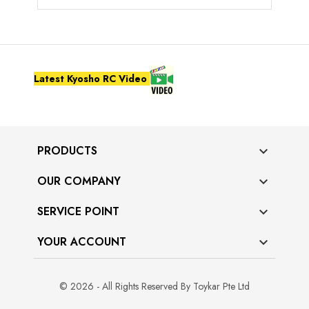
Latest Kyosho RC Video
PRODUCTS

OUR COMPANY

SERVICE POINT

YOUR ACCOUNT

© 2026 - All Rights Reserved By Toykar Pte Ltd