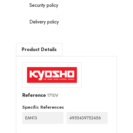
Security policy
Delivery policy
Product Details
Reference
1710V
Specific References
EAN13
4955439752456