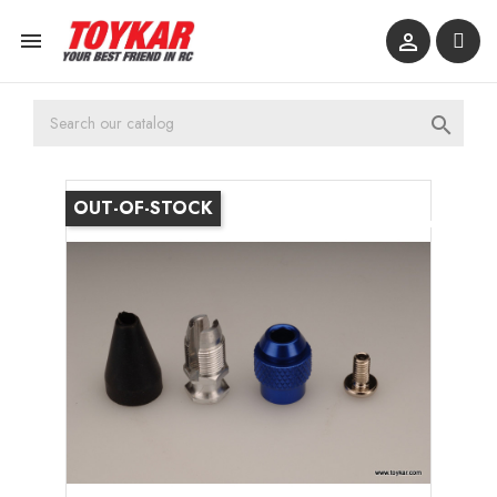



OUT-OF-STOCK