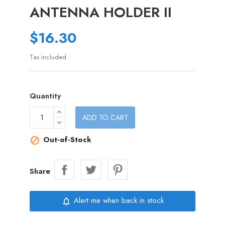
ANTENNA HOLDER II
$16.30
Tax included
Quantity
ADD TO CART
Out-of-Stock

Share
Alert me when back in stock
notifications_none