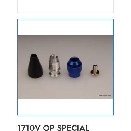
1710V OP SPECIAL