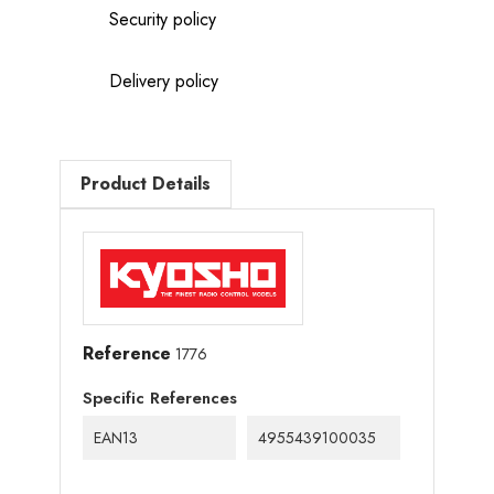
Security policy
Delivery policy
Product Details
Reference
1776
Specific References
EAN13
4955439100035