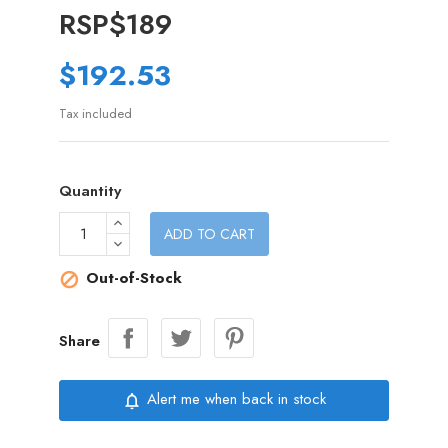
RSP$189
$192.53
Tax included
Quantity
ADD TO CART
Out-of-Stock

Share
Alert me when back in stock
notifications_none