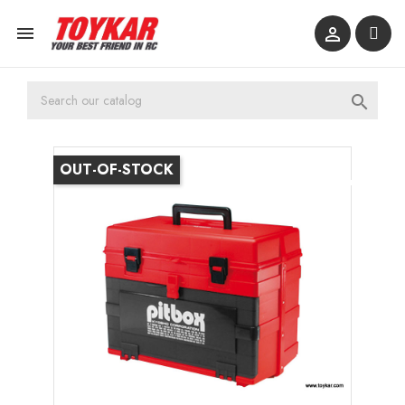



OUT-OF-STOCK