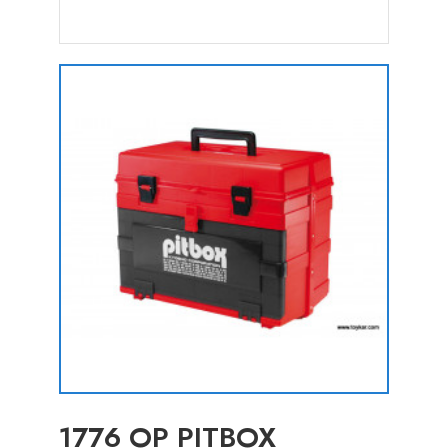
1776 OP PITBOX