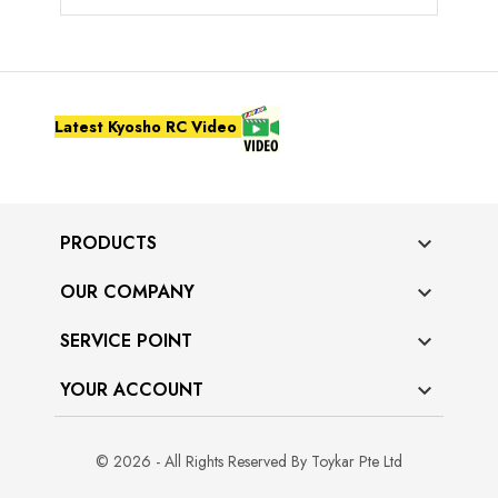
Latest Kyosho RC Video
PRODUCTS

OUR COMPANY

SERVICE POINT

YOUR ACCOUNT

© 2026 - All Rights Reserved By Toykar Pte Ltd