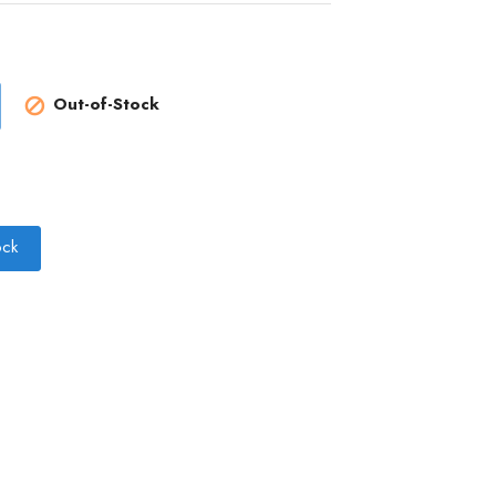
Out-of-Stock

ock