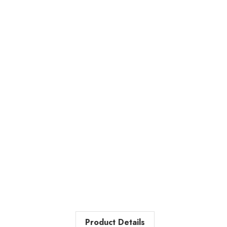
Product Details