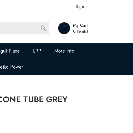
Sign in
My Cart

0 Item(s)
gull Plane
LRP
More Info
Jetko Power
ICONE TUBE GREY