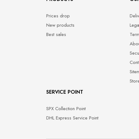
Prices drop
Deli
New products
Lega
Best sales
Term
Abou
Secu
Cont
Site
Stor
SERVICE POINT
SPX Collection Point
DHL Express Service Point