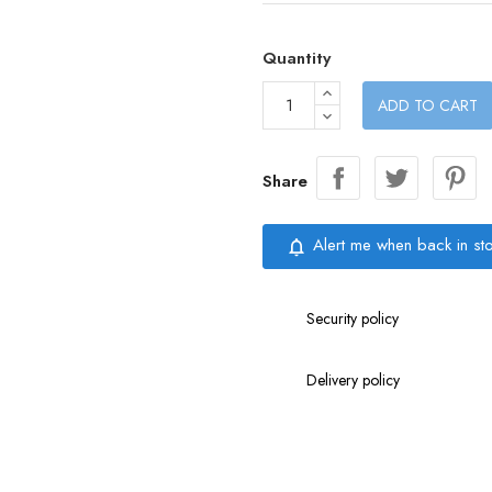
Quantity
ADD TO CART
Share
Alert me when back in st
notifications_none
Security policy
Delivery policy