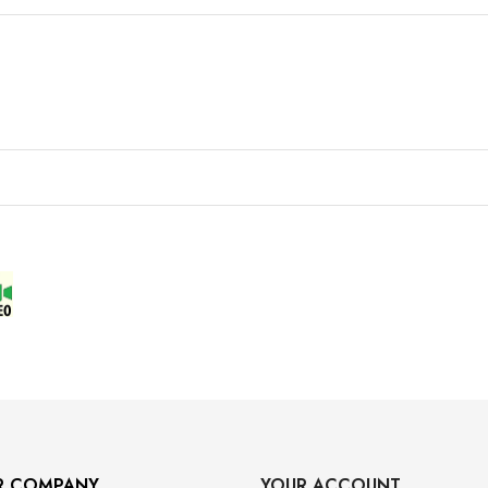
R COMPANY
YOUR ACCOUNT