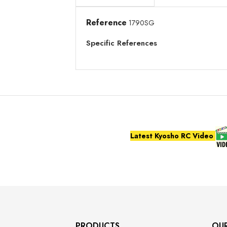
Reference
1790SG
Specific References
Latest Kyosho RC Video
PRODUCTS
OU