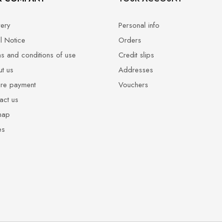
very
Personal info
l Notice
Orders
s and conditions of use
Credit slips
t us
Addresses
re payment
Vouchers
act us
map
es