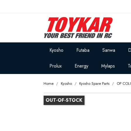
Kyosho
Futaba
Sanwa
D
Prolux
Energy
Mylaps
T
Home
Kyosho
Kyosho Spare Parts
OP COL
OUT-OF-STOCK