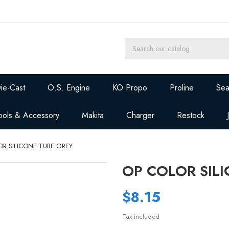
ie-Cast
O.S. Engine
KO Propo
Proline
Sea
ools & Accessory
Makita
Charger
Restock
OR SILICONE TUBE GREY
OP COLOR SIL
$8.15
Tax included