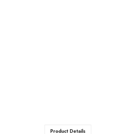
Product Details