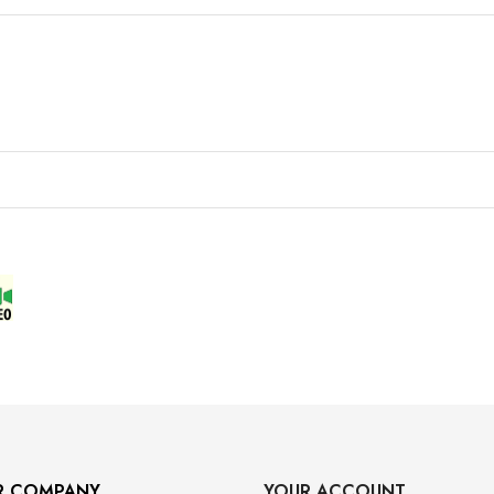
R COMPANY
YOUR ACCOUNT