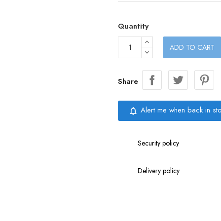
Quantity
ADD TO CART
Share
Alert me when back in st
notifications_none
Security policy
Delivery policy