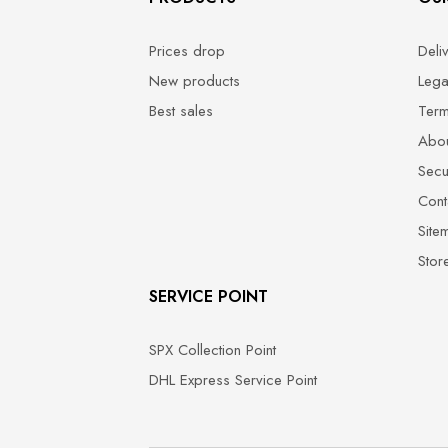
Prices drop
Deli
New products
Lega
Best sales
Term
Abou
Secu
Cont
Site
Stor
SERVICE POINT
SPX Collection Point
DHL Express Service Point