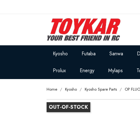
Kyosho
Futaba
Sanwa
D
Prolux
Energy
Mylaps
T
Home
Kyosho
Kyosho Spare Parts
OP FLU
OUT-OF-STOCK