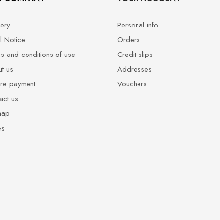
very
Personal info
l Notice
Orders
s and conditions of use
Credit slips
t us
Addresses
re payment
Vouchers
act us
map
es