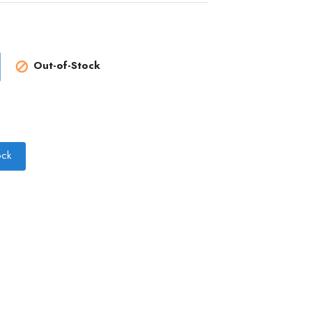
Out-of-Stock

ock