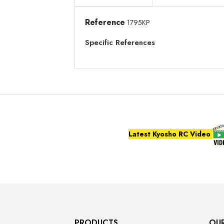
Reference
1795KP
Specific References
Latest Kyosho RC Video
PRODUCTS
OU