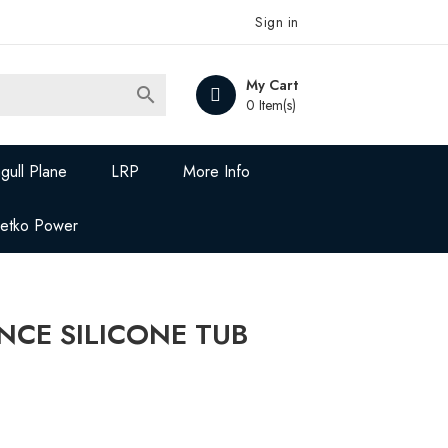
Sign in
My Cart

0 Item(s)
gull Plane
LRP
More Info
Jetko Power
NCE SILICONE TUB