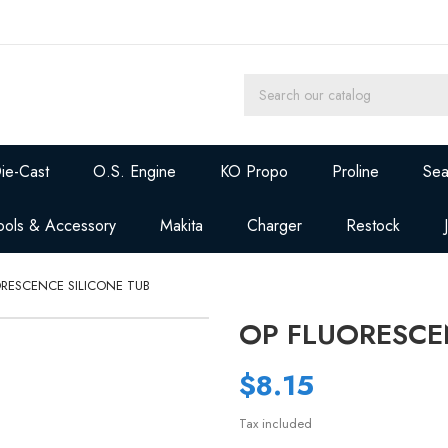
ie-Cast
O.S. Engine
KO Propo
Proline
Sea
ools & Accessory
Makita
Charger
Restock
ORESCENCE SILICONE TUB
OP FLUORESCE
$8.15
Tax included