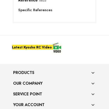
Reference
1805
Specific References
Latest Kyosho RC Video
PRODUCTS

OUR COMPANY

SERVICE POINT

YOUR ACCOUNT
