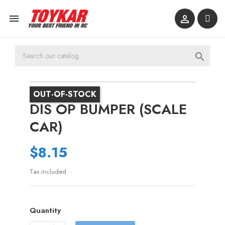



OUT-OF-STOCK
DIS OP BUMPER (SCALE
CAR)
$8.15
Tax included
Quantity