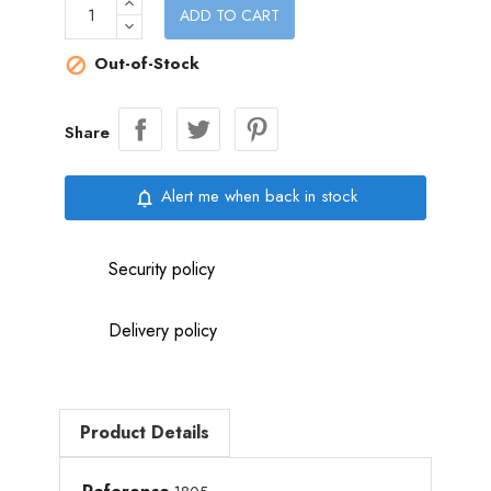
ADD TO CART
Out-of-Stock

Share
Alert me when back in stock
notifications_none
Security policy
Delivery policy
Product Details