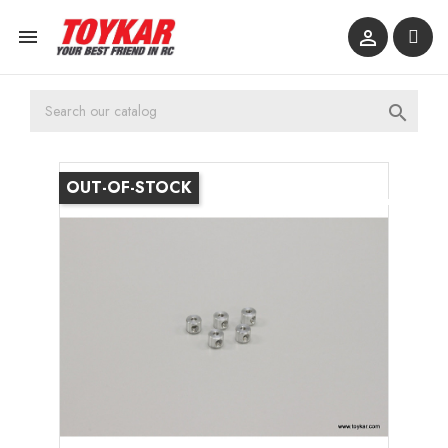



OUT-OF-STOCK