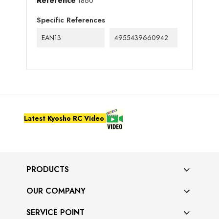
Reference
1860
Specific References
EAN13
4955439660942
Latest Kyosho RC Video
PRODUCTS

OUR COMPANY

SERVICE POINT
