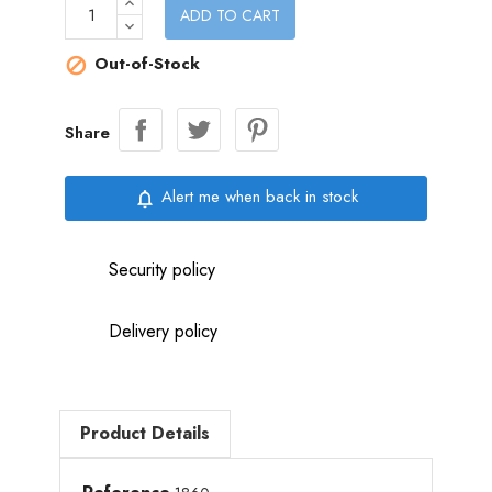
ADD TO CART
Out-of-Stock

Share
Alert me when back in stock
notifications_none
Security policy
Delivery policy
Product Details