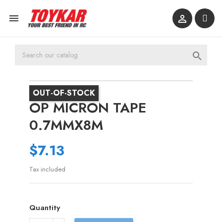



OUT-OF-STOCK
OP MICRON TAPE
0.7MMX8M
$7.13
Tax included
Quantity