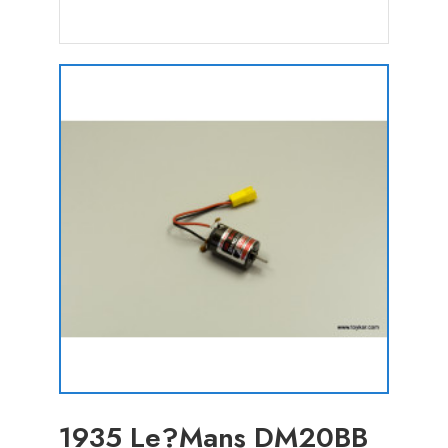
1935 Le?Mans DM20BB