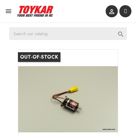



OUT-OF-STOCK