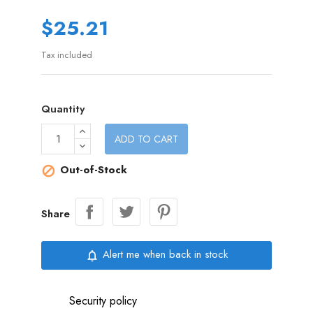
$25.21
Tax included
Quantity
ADD TO CART
Out-of-Stock

Share
Alert me when back in stock
notifications_none
Security policy