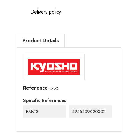
Delivery policy
Product Details
Reference
1935
Specific References
EAN13
4955439020302