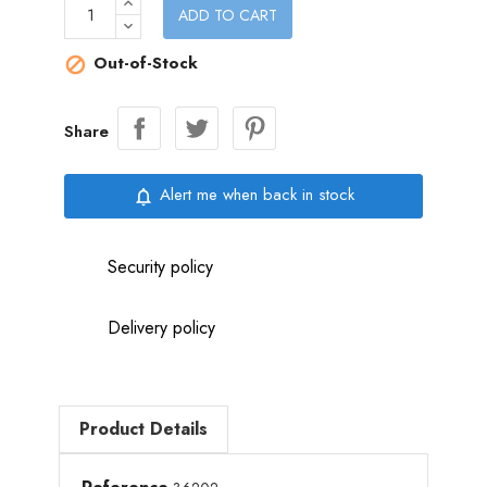
ADD TO CART
Out-of-Stock

Share
Alert me when back in stock
notifications_none
Security policy
Delivery policy
Product Details