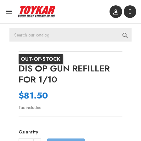



OUT-OF-STOCK
DIS OP GUN REFILLER
FOR 1/10
$81.50
Tax included
Quantity