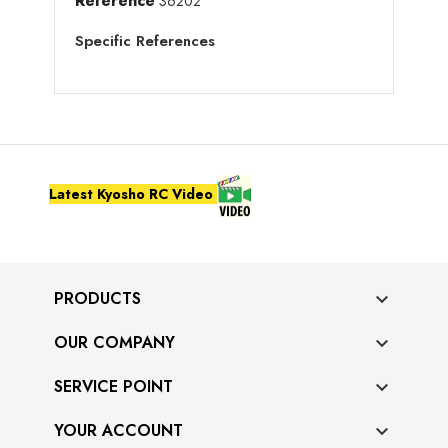
Reference
36202
Specific References
Latest Kyosho RC Video
PRODUCTS

OUR COMPANY

SERVICE POINT

YOUR ACCOUNT
