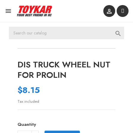



DIS TRUCK WHEEL NUT
FOR PROLIN
$8.15
Tax included
Quantity