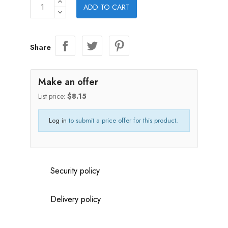
ADD TO CART
Share
Make an offer
List price:
$8.15
Log in
to submit a price offer for this product.
Security policy
Delivery policy