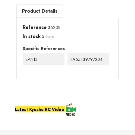
Product Details
Reference
36208
In stock
5 Items
Specific References
EAN13
4955439797204
Latest Kyosho RC Video