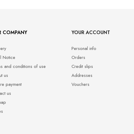
R COMPANY
YOUR ACCOUNT
very
Personal info
l Notice
Orders
s and conditions of use
Credit slips
t us
Addresses
re payment
Vouchers
act us
map
es