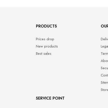
PRODUCTS
OU
Prices drop
Deli
New products
Lega
Best sales
Term
Abou
Secu
Cont
Site
Stor
SERVICE POINT