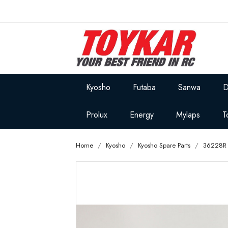
Kyosho
Futaba
Sanwa
D
Prolux
Energy
Mylaps
T
Home
Kyosho
Kyosho Spare Parts
36228R 