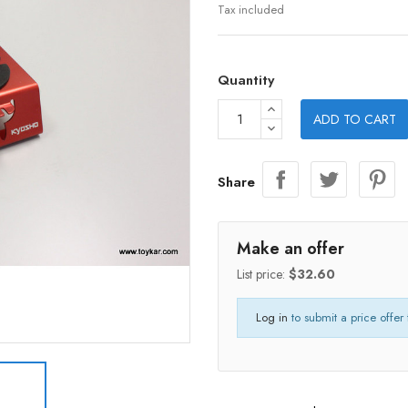
Tax included
Quantity
ADD TO CART
Share
Make an offer
List price:
$32.60
Log in
to submit a price offer 