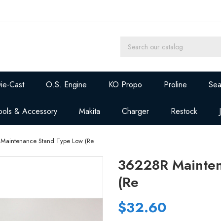
ie-Cast
O.S. Engine
KO Propo
Proline
Sea
ools & Accessory
Makita
Charger
Restock
Maintenance Stand Type Low (Re
36228R Mainten
(Re
$32.60