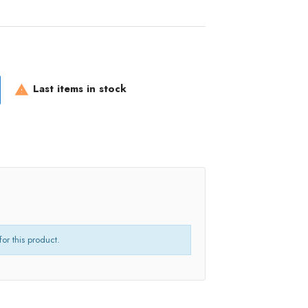
Last items in stock

for this product.