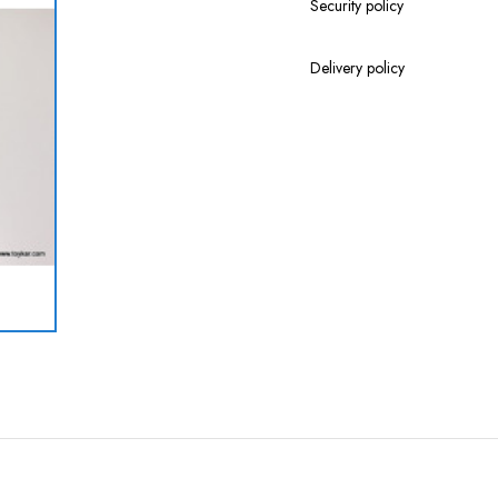
Security policy
Delivery policy