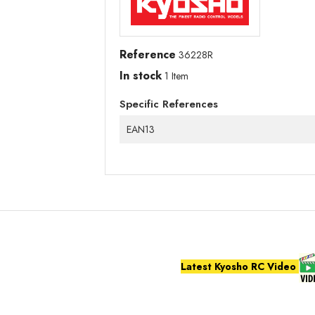
Reference
36228R
In stock
1 Item
Specific References
EAN13
Latest Kyosho RC Video