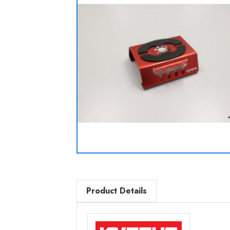
Product Details