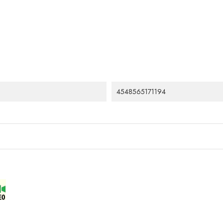
4548565171194