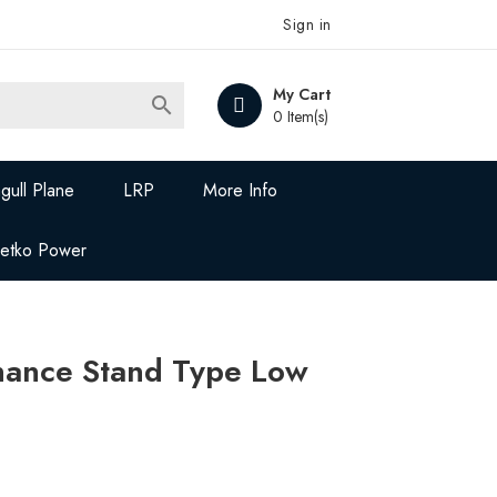
Sign in
My Cart

0 Item(s)
gull Plane
LRP
More Info
Jetko Power
ance Stand Type Low