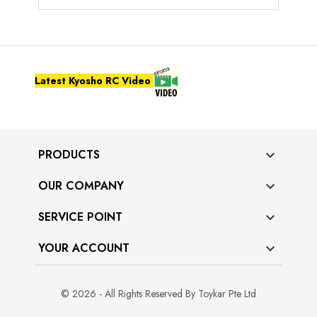
Latest Kyosho RC Video
PRODUCTS

OUR COMPANY

SERVICE POINT

YOUR ACCOUNT

© 2026 - All Rights Reserved By Toykar Pte Ltd