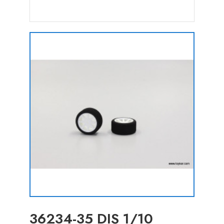
36234-35 DIS 1/10