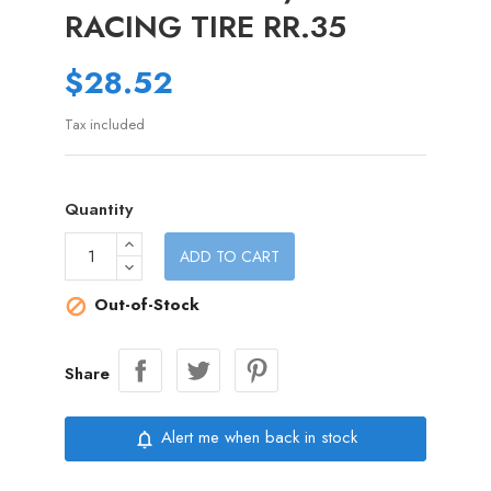
RACING TIRE RR.35
$28.52
Tax included
Quantity
ADD TO CART
Out-of-Stock

Share
Alert me when back in stock
notifications_none