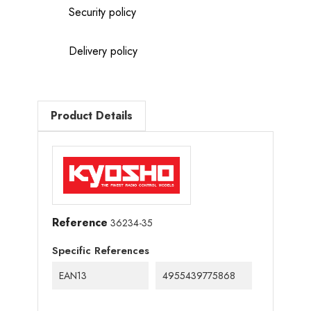
Security policy
Delivery policy
Product Details
Reference
36234-35
Specific References
EAN13
4955439775868