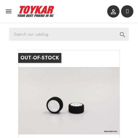



OUT-OF-STOCK