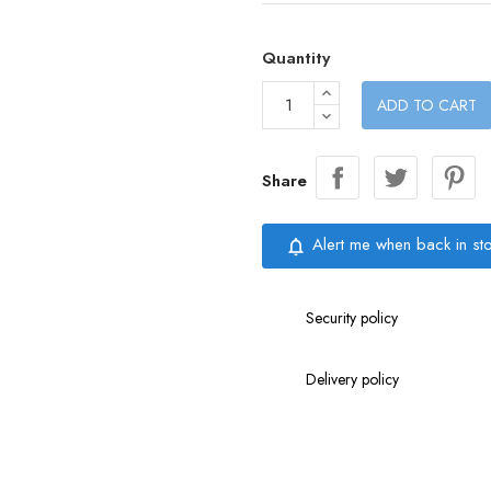
Quantity
ADD TO CART
Share
Alert me when back in st
notifications_none
Security policy
Delivery policy