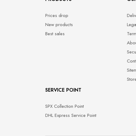
Prices drop
Deli
New products
Lega
Best sales
Term
Abou
Secu
Cont
Site
Stor
SERVICE POINT
SPX Collection Point
DHL Express Service Point