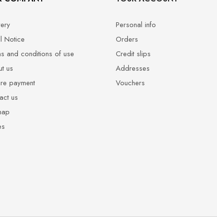
very
Personal info
l Notice
Orders
s and conditions of use
Credit slips
t us
Addresses
re payment
Vouchers
act us
map
es