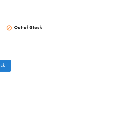
Out-of-Stock

ock