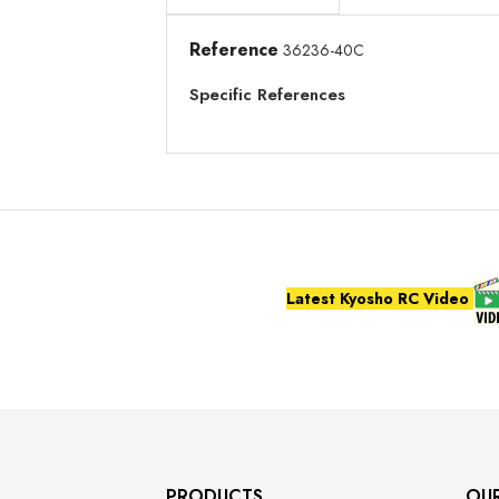
Reference
36236-40C
Specific References
Latest Kyosho RC Video
PRODUCTS
OU