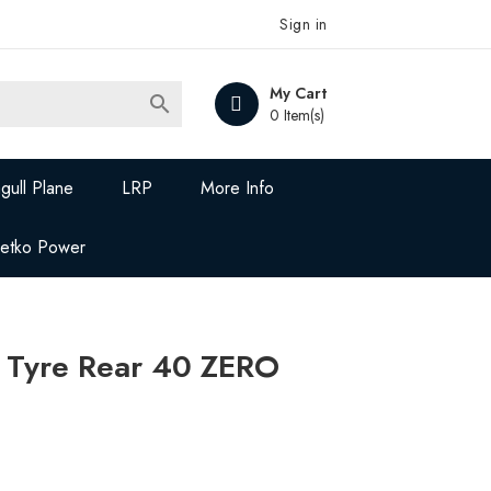
Sign in
My Cart

0 Item(s)
gull Plane
LRP
More Info
Jetko Power
g Tyre Rear 40 ZERO