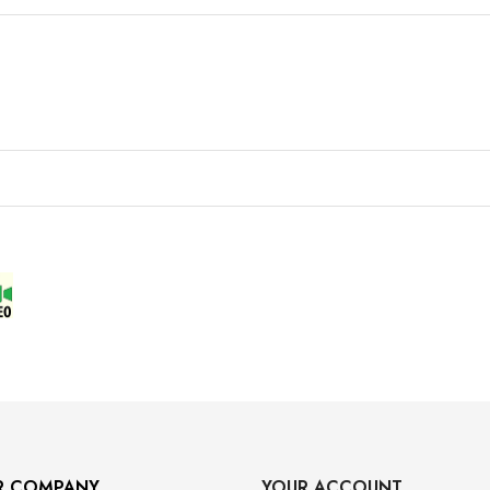
R COMPANY
YOUR ACCOUNT