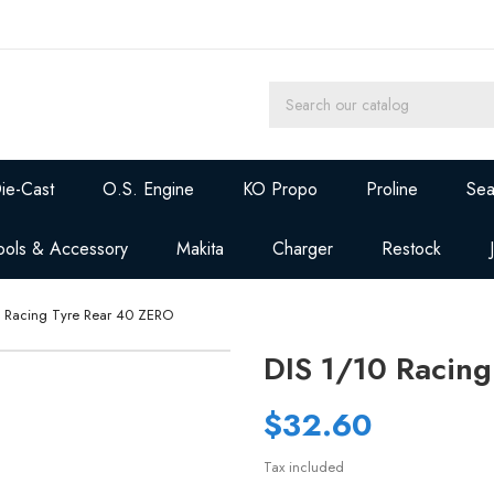
ie-Cast
O.S. Engine
KO Propo
Proline
Sea
ools & Accessory
Makita
Charger
Restock
0 Racing Tyre Rear 40 ZERO
DIS 1/10 Racin
$32.60
Tax included