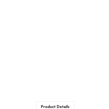
Product Details