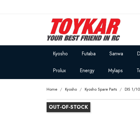
Kyosho
Futaba
Sanwa
D
Prolux
Energy
Mylaps
T
Home
Kyosho
Kyosho Spare Parts
DIS 1/1
OUT-OF-STOCK