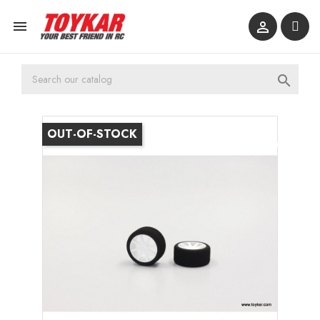



OUT-OF-STOCK