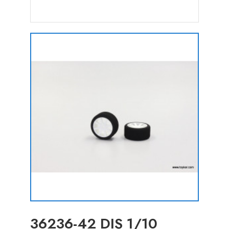
36236-42 DIS 1/10