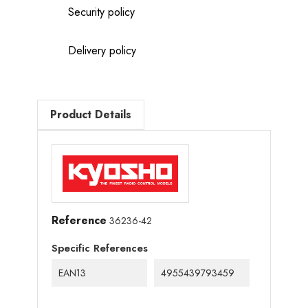
Security policy
Delivery policy
Product Details
Reference
36236-42
Specific References
EAN13
4955439793459