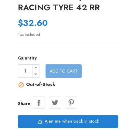
RACING TYRE 42 RR
$32.60
Tax included
Quantity
ADD TO CART
Out-of-Stock

Share
Alert me when back in stock
notifications_none