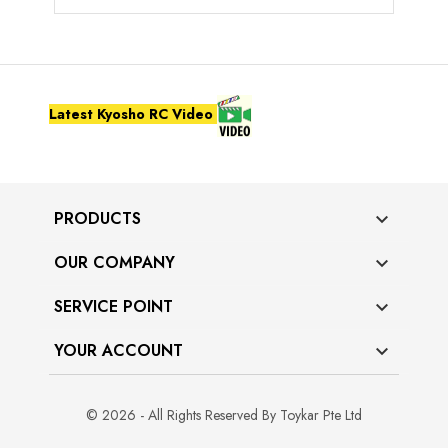
Latest Kyosho RC Video
PRODUCTS

OUR COMPANY

SERVICE POINT

YOUR ACCOUNT

© 2026 - All Rights Reserved By Toykar Pte Ltd