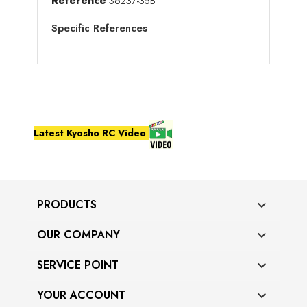
Reference
36237-35B
Specific References
Latest Kyosho RC Video
PRODUCTS

OUR COMPANY

SERVICE POINT

YOUR ACCOUNT
