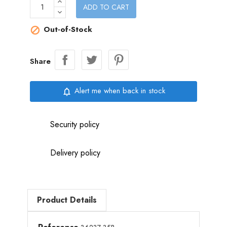
ADD TO CART
Out-of-Stock

Share
Alert me when back in stock
notifications_none
Security policy
Delivery policy
Product Details