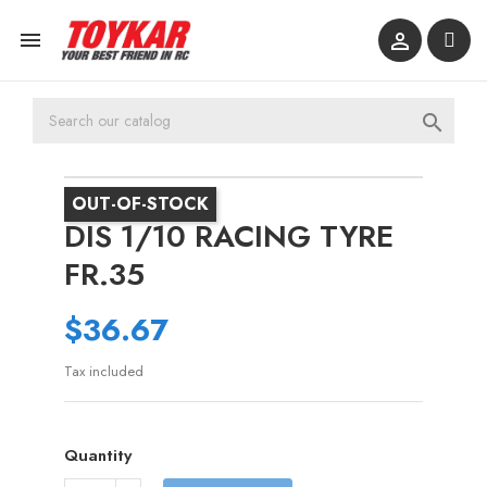



OUT-OF-STOCK
DIS 1/10 RACING TYRE
FR.35
$36.67
Tax included
Quantity