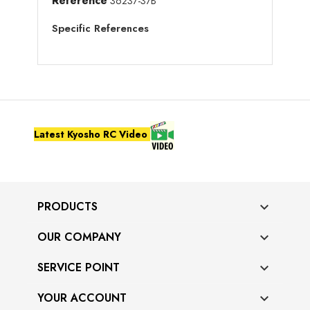
Reference
36237-37B
Specific References
Latest Kyosho RC Video
PRODUCTS

OUR COMPANY

SERVICE POINT

YOUR ACCOUNT
