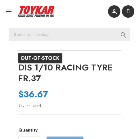



OUT-OF-STOCK
DIS 1/10 RACING TYRE
FR.37
$36.67
Tax included
Quantity