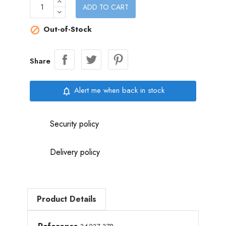
ADD TO CART
Out-of-Stock

Share
Alert me when back in stock
notifications_none
Security policy
Delivery policy
Product Details