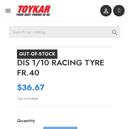



OUT-OF-STOCK
DIS 1/10 RACING TYRE
FR.40
$36.67
Tax included
Quantity