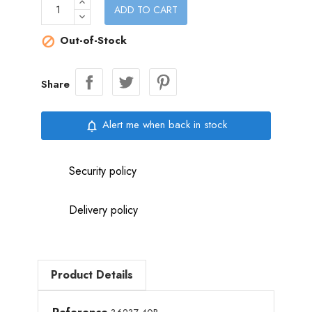
ADD TO CART
Out-of-Stock

Share
Alert me when back in stock
notifications_none
Security policy
Delivery policy
Product Details