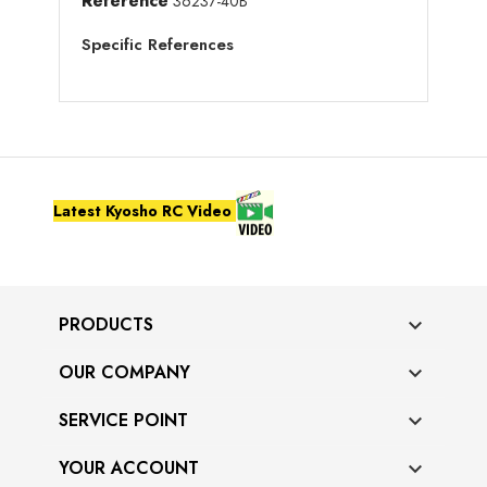
Reference
36237-40B
Specific References
Latest Kyosho RC Video
PRODUCTS

OUR COMPANY

SERVICE POINT

YOUR ACCOUNT
