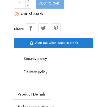
ADD TO CART
Out-of-Stock

Share
Alert me when back in stock
notifications_none
Security policy
Delivery policy
Product Details