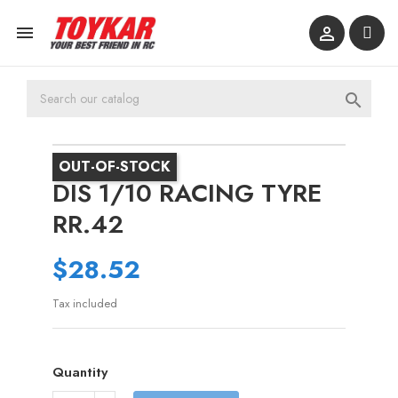



OUT-OF-STOCK
DIS 1/10 RACING TYRE
RR.42
$28.52
Tax included
Quantity