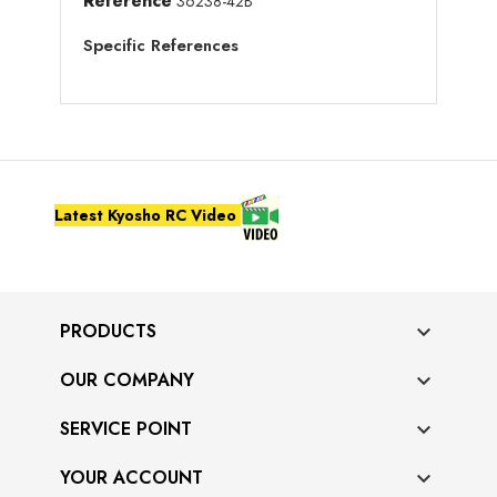
Reference
36238-42B
Specific References
Latest Kyosho RC Video
PRODUCTS

OUR COMPANY

SERVICE POINT

YOUR ACCOUNT
