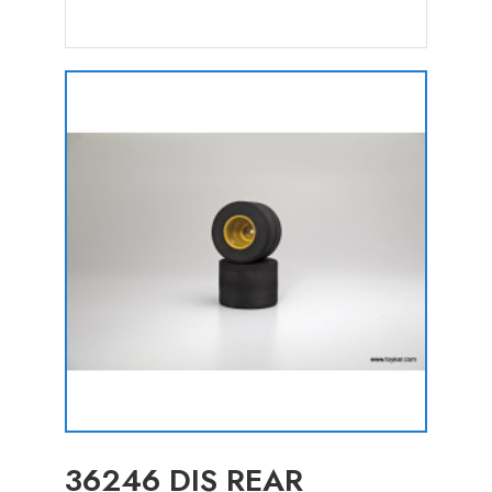
36246 DIS REAR