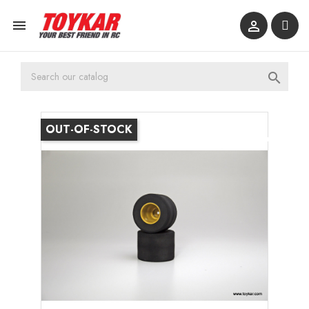



OUT-OF-STOCK