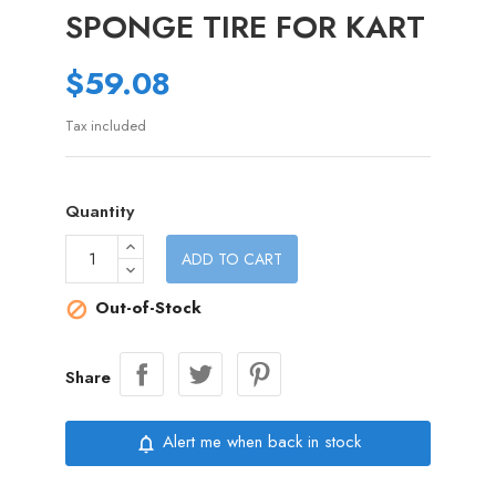
SPONGE TIRE FOR KART
$59.08
Tax included
Quantity
ADD TO CART
Out-of-Stock

Share
Alert me when back in stock
notifications_none