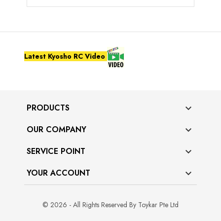
Latest Kyosho RC Video
PRODUCTS

OUR COMPANY

SERVICE POINT

YOUR ACCOUNT

© 2026 - All Rights Reserved By Toykar Pte Ltd