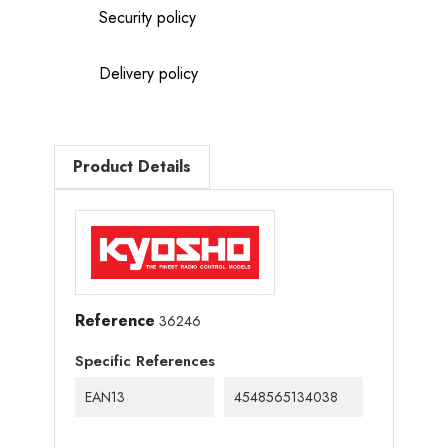
Security policy
Delivery policy
Product Details
Reference
36246
Specific References
EAN13
4548565134038