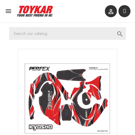


