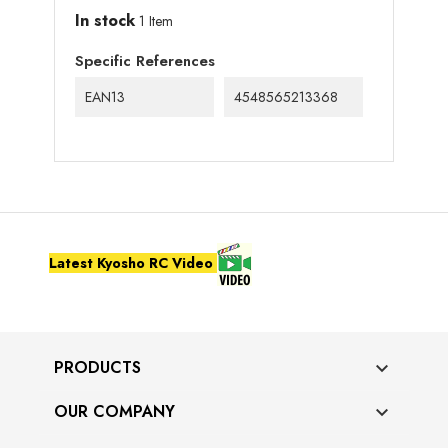
In stock
1 Item
Specific References
EAN13
4548565213368
Latest Kyosho RC Video
PRODUCTS

OUR COMPANY
