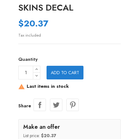
SKINS DECAL
$20.37
Tax included
Quantity
ADD TO CART
Last items in stock

Share
Make an offer
List price:
$20.37