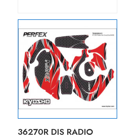
36270R DIS RADIO