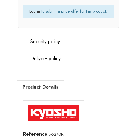
Log in
to submit a price offer for this product.
Security policy
Delivery policy
Product Details
Reference
36270R