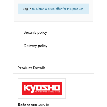
Log in
to submit a price offer for this product.
Security policy
Delivery policy
Product Details
Reference
36271R