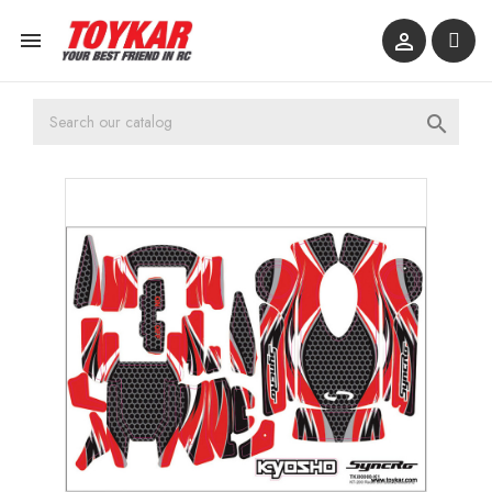


