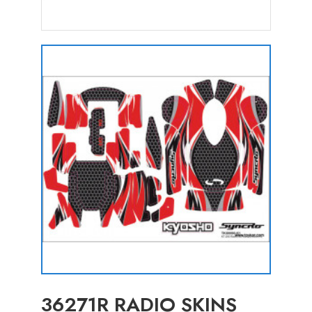
36271R RADIO SKINS