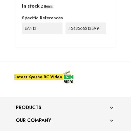
In stock
2 Items
Specific References
EAN13
4548565213399
Latest Kyosho RC Video
PRODUCTS

OUR COMPANY
