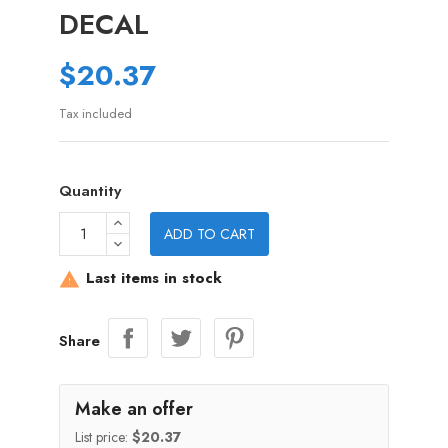
DECAL
$20.37
Tax included
Quantity
ADD TO CART
Last items in stock

Share
Make an offer
List price:
$20.37