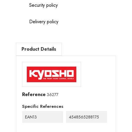
Security policy
Delivery policy
Product Details
Reference
36277
Specific References
EAN13
4548565288175