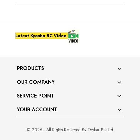
Latest Kyosho RC Video
PRODUCTS

OUR COMPANY

SERVICE POINT

YOUR ACCOUNT

© 2026 - All Rights Reserved By Toykar Pte Ltd