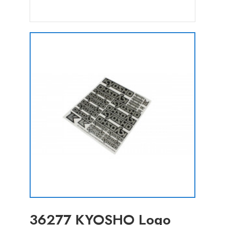
36277 KYOSHO Logo