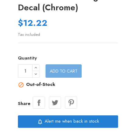
Decal (Chrome)
$12.22
Tax included
Quantity
ADD TO CART
Out-of-Stock

Share
Alert me when back in stock
notifications_none