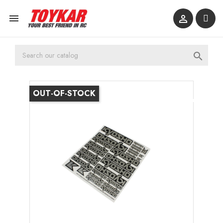



OUT-OF-STOCK