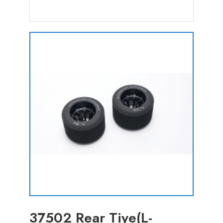
37502 Rear Tiye(L-