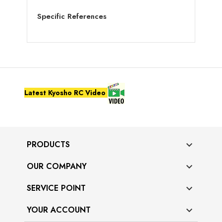
Specific References
Latest Kyosho RC Video
PRODUCTS

OUR COMPANY

SERVICE POINT

YOUR ACCOUNT
