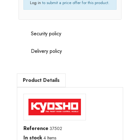
Log in
to submit a price offer for this product.
Security policy
Delivery policy
Product Details
Reference
37502
In stock
4 Items