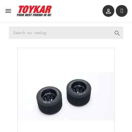


