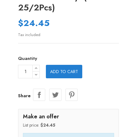
25/2Pcs)
$24.45
Tax included
Quantity
ADD TO CART
Share
Make an offer
List price:
$24.45