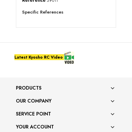
Reference
39011
Specific References
Latest Kyosho RC Video
PRODUCTS

OUR COMPANY

SERVICE POINT

YOUR ACCOUNT
