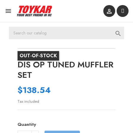



OUT-OF-STOCK
DIS OP TUNED MUFFLER
SET
$138.54
Tax included
Quantity