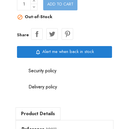
ADD TO CART
Out-of-Stock

Share
Alert me when back in stock
notifications_none
Security policy
Delivery policy
Product Details