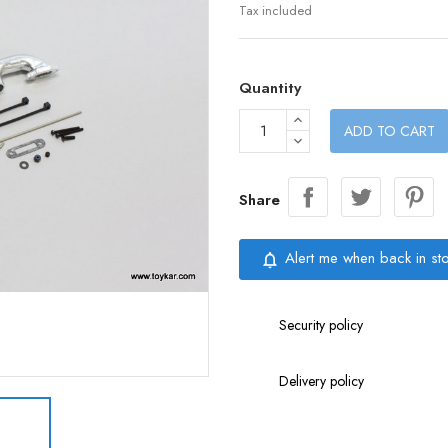
Tax included
Quantity
ADD TO CART
Share
Alert me when back in st
notifications_none
Security policy
Delivery policy