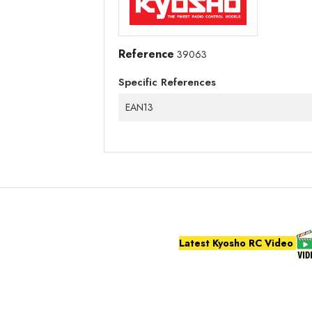
Reference
39063
Specific References
EAN13
Latest Kyosho RC Video