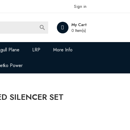
Sign in
My Cart

0 Item(s)
gull Plane
LRP
More Info
Jetko Power
D SILENCER SET