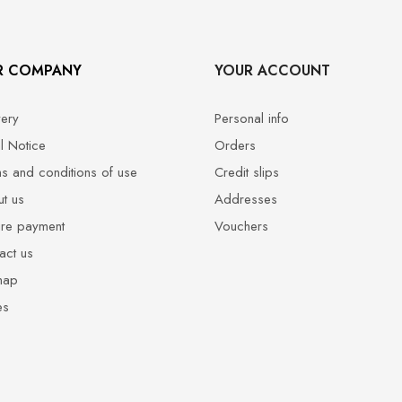
R COMPANY
YOUR ACCOUNT
very
Personal info
l Notice
Orders
s and conditions of use
Credit slips
t us
Addresses
re payment
Vouchers
act us
map
es