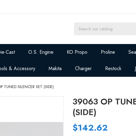
ie-Cast
O.S. Engine
KO Propo
Proline
Sea
ools & Accessory
Makita
Charger
Restock
P TUNED SILENCER SET (SIDE)
39063 OP TUNE
(SIDE)
$142.62