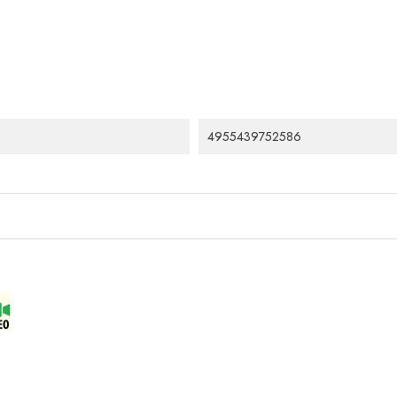
4955439752586