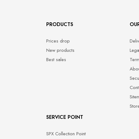
PRODUCTS
OU
Prices drop
Deli
New products
Lega
Best sales
Term
Abou
Secu
Cont
Site
Stor
SERVICE POINT
SPX Collection Point