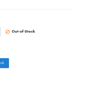
Out-of-Stock

ock