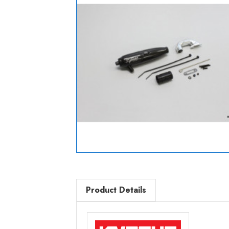
Product Details