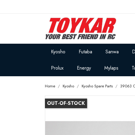
Kyosho
Futaba
Sanwa
D
Prolux
Energy
Mylaps
T
Home
Kyosho
Kyosho Spare Parts
39063 O
OUT-OF-STOCK