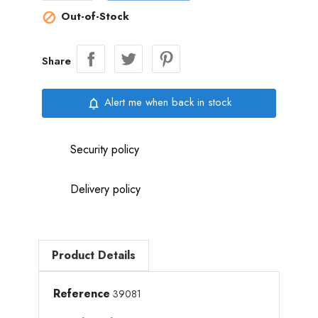
Out-of-Stock

Share
Alert me when back in stock
notifications_none
Security policy
Delivery policy
Product Details
Reference
39081