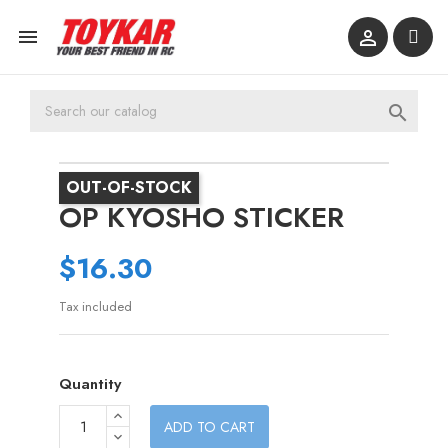



OUT-OF-STOCK
OP KYOSHO STICKER
$16.30
Tax included
Quantity
ADD TO CART