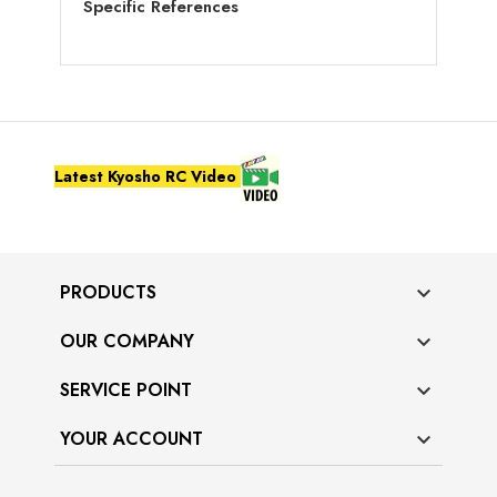
Specific References
Latest Kyosho RC Video
PRODUCTS

OUR COMPANY

SERVICE POINT

YOUR ACCOUNT
