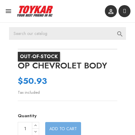



OUT-OF-STOCK
OP CHEVROLET BODY
$50.93
Tax included
Quantity
ADD TO CART