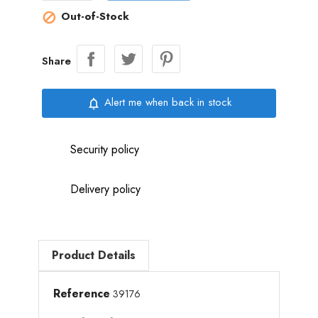
Out-of-Stock

Share
Alert me when back in stock
notifications_none
Security policy
Delivery policy
Product Details
Reference
39176