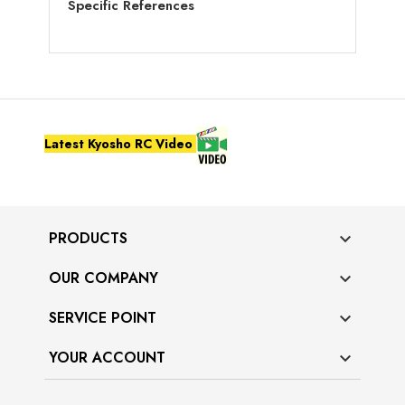
Specific References
Latest Kyosho RC Video
PRODUCTS

OUR COMPANY

SERVICE POINT

YOUR ACCOUNT
