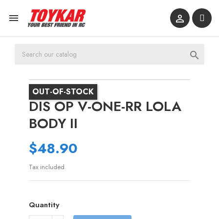



OUT-OF-STOCK
DIS OP V-ONE-RR LOLA
BODY II
$48.90
Tax included
Quantity