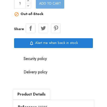
ADD TO CART
Out-of-Stock

Share
Alert me when back in stock
notifications_none
Security policy
Delivery policy
Product Details