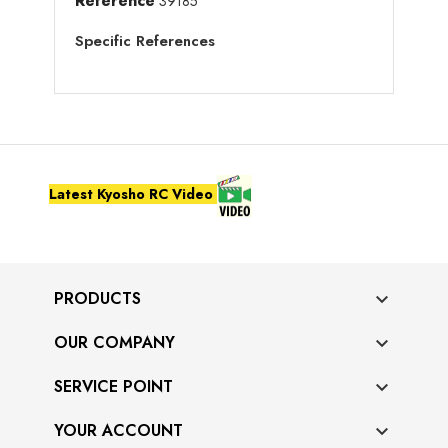
Reference
39185
Specific References
Latest Kyosho RC Video
PRODUCTS

OUR COMPANY

SERVICE POINT

YOUR ACCOUNT
