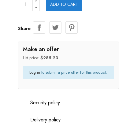
ADD TO CART
Share
Make an offer
List price:
$285.23
Log in
to submit a price offer for this product.
Security policy
Delivery policy