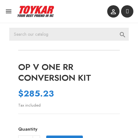



OP V ONE RR
CONVERSION KIT
$285.23
Tax included
Quantity