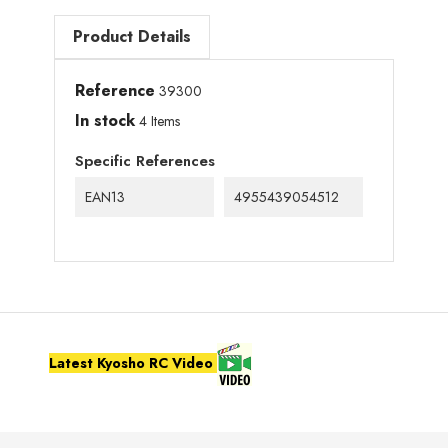
Product Details
Reference
39300
In stock
4 Items
Specific References
EAN13
4955439054512
Latest Kyosho RC Video