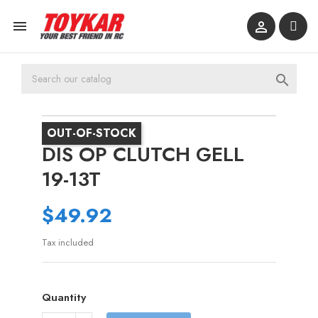



OUT-OF-STOCK
DIS OP CLUTCH GELL
19-13T
$49.92
Tax included
Quantity