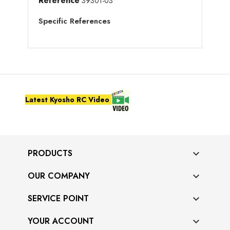
Reference
39301-03
Specific References
Latest Kyosho RC Video
PRODUCTS

OUR COMPANY

SERVICE POINT

YOUR ACCOUNT
