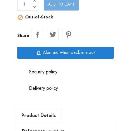
ADD TO CART
Out-of-Stock

Share
Alert me when back in stock
notifications_none
Security policy
Delivery policy
Product Details