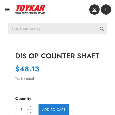



DIS OP COUNTER SHAFT
$48.13
Tax included
Quantity
ADD TO CART