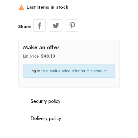
Last items in stock

Share
Make an offer
List price:
$48.13
Log in
to submit a price offer for this product.
Security policy
Delivery policy