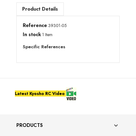
Product Details
Reference
39301-05
In stock
1 Item
Specific References
Latest Kyosho RC Video
PRODUCTS
