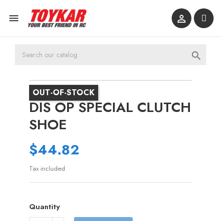



OUT-OF-STOCK
DIS OP SPECIAL CLUTCH
SHOE
$44.82
Tax included
Quantity