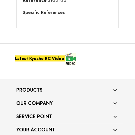
Reference
39301-26
Specific References
Latest Kyosho RC Video
PRODUCTS

OUR COMPANY

SERVICE POINT

YOUR ACCOUNT
