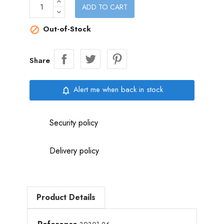
ADD TO CART
Out-of-Stock

Share
Alert me when back in stock
notifications_none
Security policy
Delivery policy
Product Details