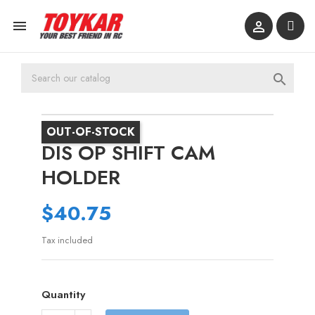



OUT-OF-STOCK
DIS OP SHIFT CAM
HOLDER
$40.75
Tax included
Quantity