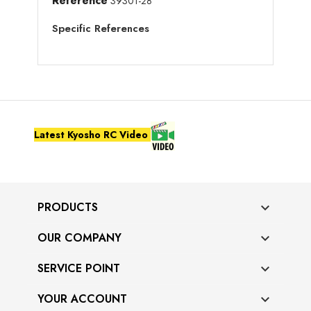
Reference
39301-28
Specific References
Latest Kyosho RC Video
PRODUCTS

OUR COMPANY

SERVICE POINT

YOUR ACCOUNT
