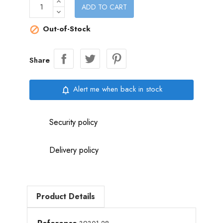
ADD TO CART
Out-of-Stock

Share
Alert me when back in stock
notifications_none
Security policy
Delivery policy
Product Details