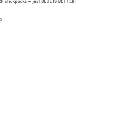
LRP stickpacks – just BLUE IS BETTER!
US.