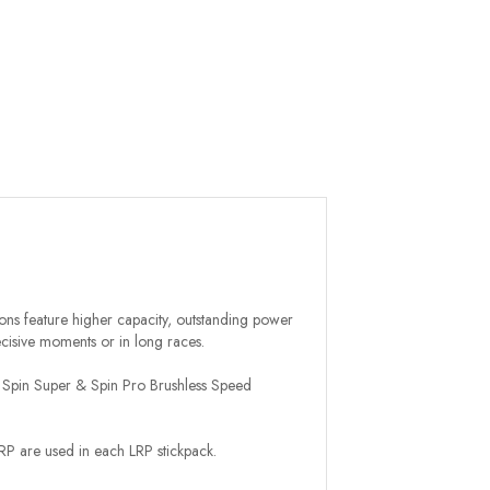
ions feature higher capacity, outstanding power
ecisive moments or in long races.
LRP Spin Super & Spin Pro Brushless Speed
LRP are used in each LRP stickpack.