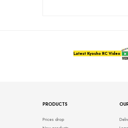
Latest Kyosho RC Video
PRODUCTS
OU
Prices drop
Deli