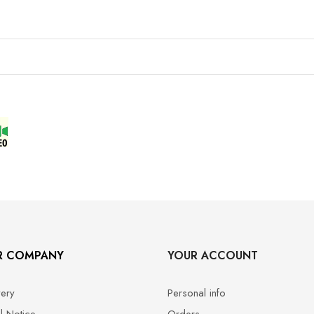
R COMPANY
YOUR ACCOUNT
very
Personal info