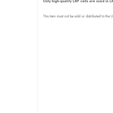
Only high-quality LRP cells are used in 
This item must not be sold or distributed to the 