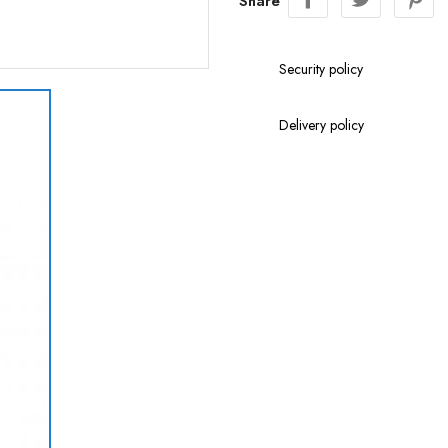
Share
Security policy
Delivery policy