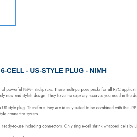
- 6-CELL - US-STYLE PLUG - NIMH
n of powerful NiMH stickpacks. These multi-purpose packs for all R/C applicat
tely new and stylish design. They have the capacity reserves you need in the d
th US-style plug. Therefore, they are ideally suited to be combined with the 
style connector system.
 ready-to-use including connectors. Only single-cell shrink wrapped cells by 