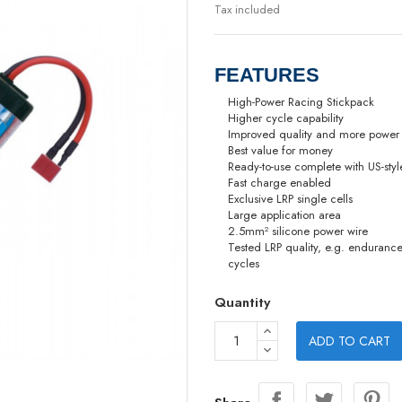
Tax included
FEATURES
High-Power Racing Stickpack
Higher cycle capability
Improved quality and more power
Best value for money
Ready-to-use complete with US-sty
Fast charge enabled
Exclusive LRP single cells
Large application area
2.5mm² silicone power wire
Tested LRP quality, e.g. enduranc
cycles
Quantity
ADD TO CART