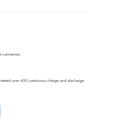
le connectors
e-tested over 400 continuous charge and discharge