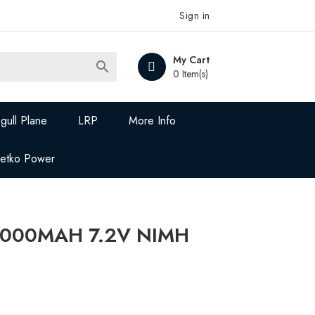
Sign in
My Cart

0 Item(s)
gull Plane
LRP
More Info
Jetko Power
5000MAH 7.2V NIMH