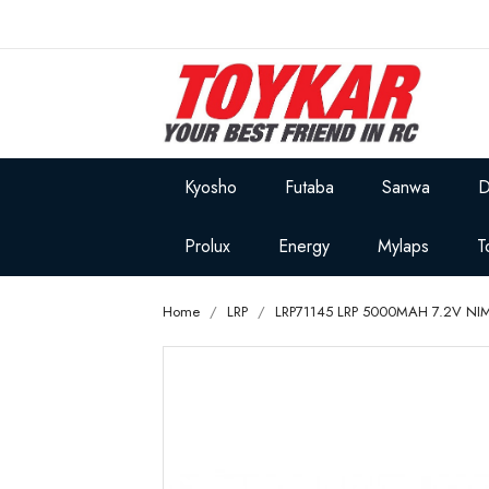
Kyosho
Futaba
Sanwa
D
Prolux
Energy
Mylaps
T
Home
LRP
LRP71145 LRP 5000MAH 7.2V NI