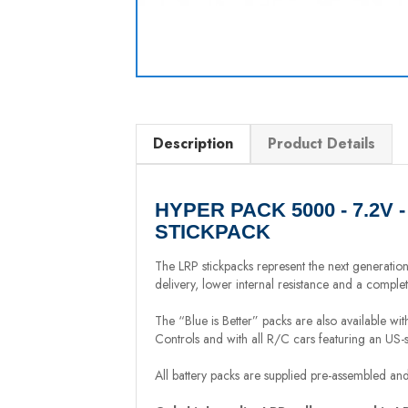
Description
Product Details
HYPER PACK 5000 - 7.2V 
STICKPACK
The LRP stickpacks represent the next generatio
delivery, lower internal resistance and a comple
The “Blue is Better” packs are also available wi
Controls and with all R/C cars featuring an US-
All battery packs are supplied pre-assembled and