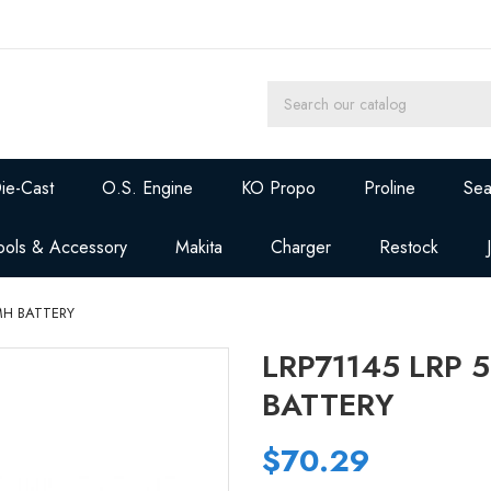
ie-Cast
O.S. Engine
KO Propo
Proline
Sea
ools & Accessory
Makita
Charger
Restock
MH BATTERY
LRP71145 LRP 
BATTERY
$70.29