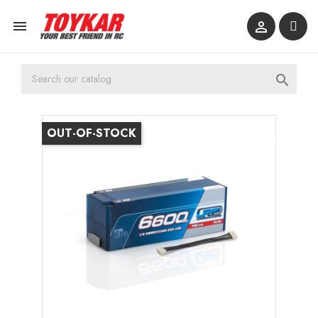



OUT-OF-STOCK