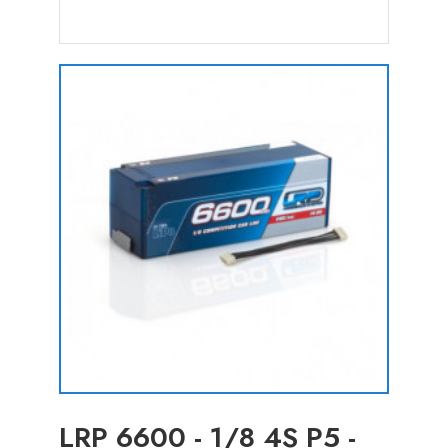
LRP 6600 - 1/8 4S P5 -