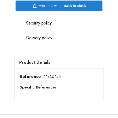
Alert me when back in stock
notifications_none
Security policy
Delivery policy
Product Details
Reference
LRP430246
Specific References