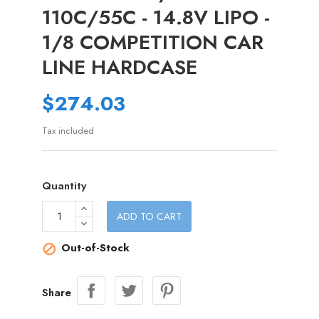
110C/55C - 14.8V LIPO -
1/8 COMPETITION CAR
LINE HARDCASE
$274.03
Tax included
Quantity
ADD TO CART
Out-of-Stock

Share