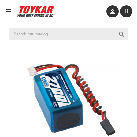


