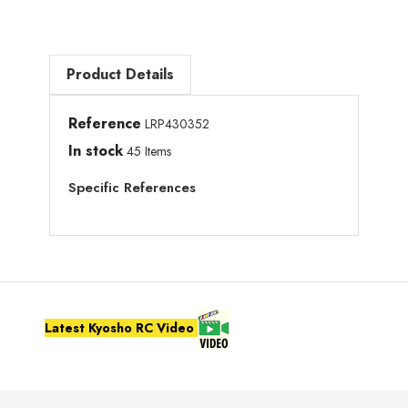
Product Details
Reference
LRP430352
In stock
45 Items
Specific References
Latest Kyosho RC Video