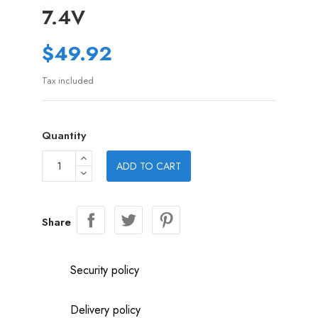
7.4V
$49.92
Tax included
Quantity
ADD TO CART
Share
Security policy
Delivery policy