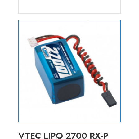
VTEC LIPO 2700 RX-P