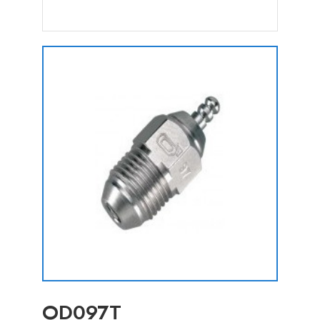
OD097T