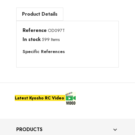
Product Details
Reference
OD097T
In stock
599 Items
Specific References
Latest Kyosho RC Video
PRODUCTS
