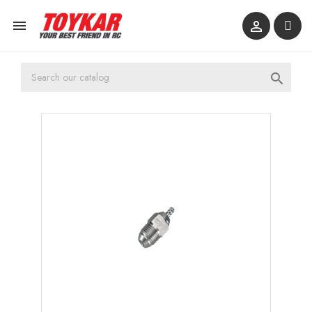


