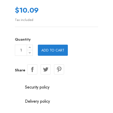
$10.09
Tax included
Quantity
ADD TO CART
Share
Security policy
Delivery policy